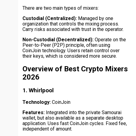
There are two main types of mixers:
Custodial (Centralized):
Managed by one
organization that controls the mixing process.
Carry risks associated with trust in the operator.
Non-Custodial (Decentralized):
Operate on the
Peer-to-Peer (P2P) principle, often using
CoinJoin technology. Users retain control over
their keys, which is considered more secure.
Overview of Best Crypto Mixers
2026
1. Whirlpool
Technology:
CoinJoin
Features:
Integrated into the private Samourai
wallet, but also available as a separate desktop
application. Uses fast CoinJoin cycles. Fixed fee,
independent of amount.