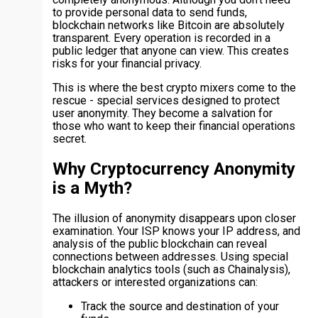
to provide personal data to send funds,
blockchain networks like Bitcoin are absolutely
transparent. Every operation is recorded in a
public ledger that anyone can view. This creates
risks for your financial privacy.
This is where the best crypto mixers come to the
rescue - special services designed to protect
user anonymity. They become a salvation for
those who want to keep their financial operations
secret.
Why Cryptocurrency Anonymity
is a Myth?
The illusion of anonymity disappears upon closer
examination. Your ISP knows your IP address, and
analysis of the public blockchain can reveal
connections between addresses. Using special
blockchain analytics tools (such as Chainalysis),
attackers or interested organizations can:
Track the source and destination of your