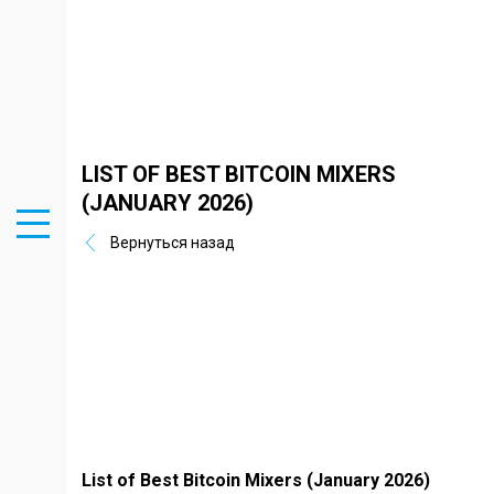
LIST OF BEST BITCOIN MIXERS
(JANUARY 2026)
Вернуться назад
List of Best Bitcoin Mixers (January 2026)