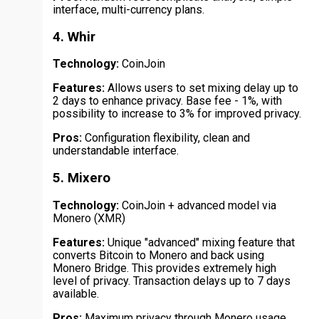
interface, multi-currency plans.
4. Whir
Technology:
CoinJoin
Features:
Allows users to set mixing delay up to
2 days to enhance privacy. Base fee - 1%, with
possibility to increase to 3% for improved privacy.
Pros:
Configuration flexibility, clean and
understandable interface.
5. Mixero
Technology:
CoinJoin + advanced model via
Monero (XMR)
Features:
Unique "advanced" mixing feature that
converts Bitcoin to Monero and back using
Monero Bridge. This provides extremely high
level of privacy. Transaction delays up to 7 days
available.
Pros:
Maximum privacy through Monero usage,