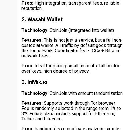
Pros:
High integration, transparent fees, reliable
reputation.
2. Wasabi Wallet
Technology:
CoinJoin (integrated into wallet)
Features:
This is not just a service, but a full non-
custodial wallet. All traffic by default goes through
the Tor network. Coordinator fee - 0.3% + Bitcoin
network fees.
Pros:
Ideal for mixing small amounts, full control
over keys, high degree of privacy.
3. InMix.io
Technology:
CoinJoin with amount randomization
Features:
Supports work through Tor browser.
Fee is randomly selected in the range from 1% to
3%. Future plans include support for Ethereum,
Tether and Litecoin.
Pros:
Random fees complicate analysis, simple