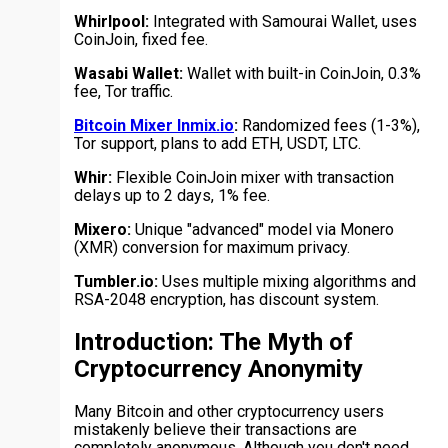
Whirlpool:
Integrated with Samourai Wallet, uses
CoinJoin, fixed fee.
Wasabi Wallet:
Wallet with built-in CoinJoin, 0.3%
fee, Tor traffic.
Bitcoin Mixer Inmix.io
:
Randomized fees (1-3%),
Tor support, plans to add ETH, USDT, LTC.
Whir:
Flexible CoinJoin mixer with transaction
delays up to 2 days, 1% fee.
Mixero:
Unique "advanced" model via Monero
(XMR) conversion for maximum privacy.
Tumbler.io:
Uses multiple mixing algorithms and
RSA-2048 encryption, has discount system.
Introduction: The Myth of
Cryptocurrency Anonymity
Many Bitcoin and other cryptocurrency users
mistakenly believe their transactions are
completely anonymous. Although you don't need