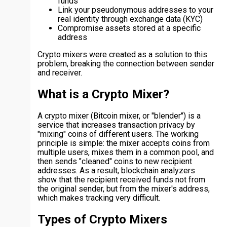
funds
Link your pseudonymous addresses to your
real identity through exchange data (KYC)
Compromise assets stored at a specific
address
Crypto mixers were created as a solution to this
problem, breaking the connection between sender
and receiver.
What is a Crypto Mixer?
A crypto mixer (Bitcoin mixer, or "blender") is a
service that increases transaction privacy by
"mixing" coins of different users. The working
principle is simple: the mixer accepts coins from
multiple users, mixes them in a common pool, and
then sends "cleaned" coins to new recipient
addresses. As a result, blockchain analyzers
show that the recipient received funds not from
the original sender, but from the mixer's address,
which makes tracking very difficult.
Types of Crypto Mixers