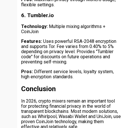
flexible settings.
6. Tumbler.io
Technology:
Multiple mixing algorithms +
CoinJoin
Features:
Uses powerful RSA-2048 encryption
and supports Tor. Fee varies from 0.40% to 5%
depending on privacy level. Provides "Tumbler
code" for discounts on future operations and
preventing self-mixing.
Pros:
Different service levels, loyalty system,
high encryption standards.
Conclusion
In 2026, crypto mixers remain an important tool
for protecting financial privacy in the world of
transparent blockchains. Most modern solutions,
such as Whirlpool, Wasabi Wallet and UniJoin, use
proven CoinJoin technology, making them
effective and relatively safe.